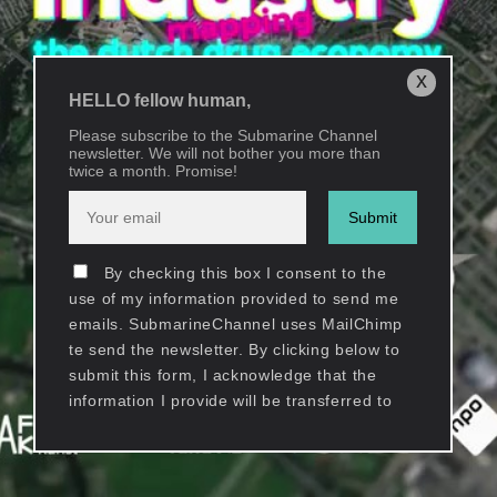
x
HELLO fellow human,
Please subscribe to the Submarine Channel
newsletter. We will not bother you more than
twice a month. Promise!